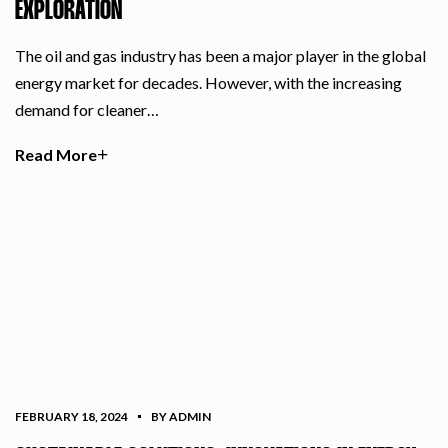
EXPLORATION
The oil and gas industry has been a major player in the global
energy market for decades. However, with the increasing
demand for cleaner…
Read More
FEBRUARY 18, 2024
BY ADMIN