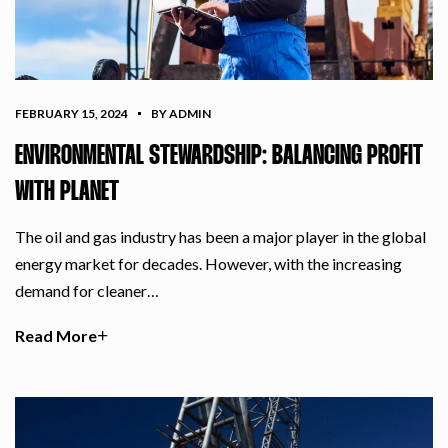
FEBRUARY 15, 2024
BY ADMIN
ENVIRONMENTAL STEWARDSHIP: BALANCING PROFIT
WITH PLANET
The oil and gas industry has been a major player in the global
energy market for decades. However, with the increasing
demand for cleaner…
Read More