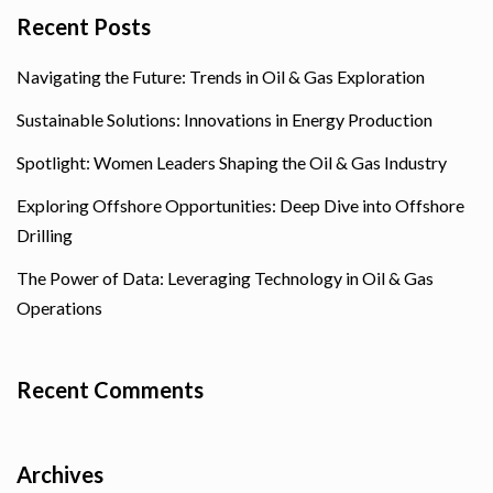
Recent Posts
Navigating the Future: Trends in Oil & Gas Exploration
Sustainable Solutions: Innovations in Energy Production
Spotlight: Women Leaders Shaping the Oil & Gas Industry
Exploring Offshore Opportunities: Deep Dive into Offshore
Drilling
The Power of Data: Leveraging Technology in Oil & Gas
Operations
Recent Comments
Archives