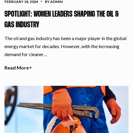
FEBRUARY 18, 2024
BY ADMIN
SPOTLIGHT: WOMEN LEADERS SHAPING THE OIL &
GAS INDUSTRY
The oil and gas industry has been a major player in the global
energy market for decades. However, with the increasing
demand for cleaner…
Read More