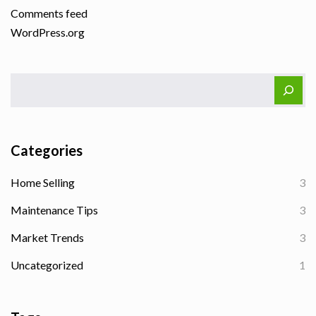
Comments feed
WordPress.org
Categories
Home Selling
3
Maintenance Tips
3
Market Trends
3
Uncategorized
1