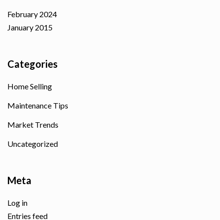
February 2024
January 2015
Categories
Home Selling
Maintenance Tips
Market Trends
Uncategorized
Meta
Log in
Entries feed