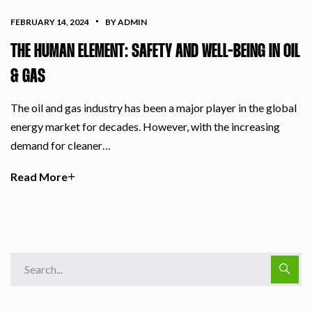
FEBRUARY 14, 2024
BY ADMIN
THE HUMAN ELEMENT: SAFETY AND WELL-BEING IN OIL
& GAS
The oil and gas industry has been a major player in the global
energy market for decades. However, with the increasing
demand for cleaner…
Read More