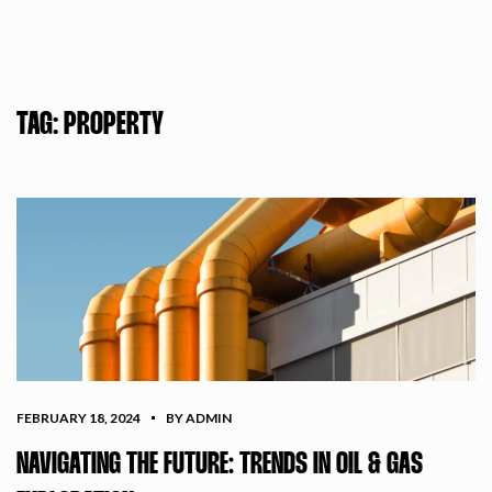
TAG:
PROPERTY
FEBRUARY 18, 2024
BY ADMIN
NAVIGATING THE FUTURE: TRENDS IN OIL & GAS