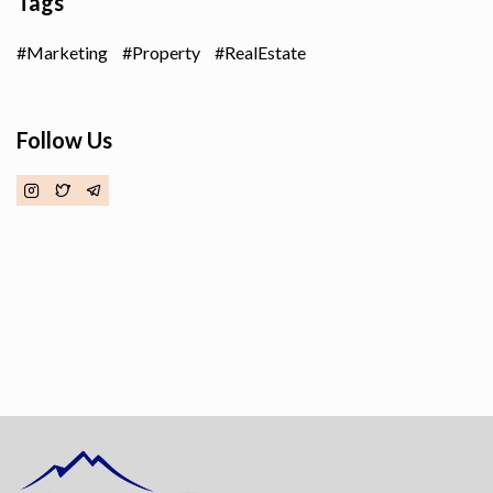
Tags
Marketing
Property
RealEstate
Follow Us