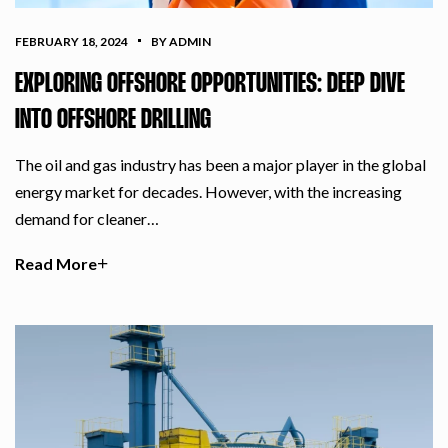
FEBRUARY 18, 2024
BY ADMIN
EXPLORING OFFSHORE OPPORTUNITIES: DEEP DIVE
INTO OFFSHORE DRILLING
The oil and gas industry has been a major player in the global
energy market for decades. However, with the increasing
demand for cleaner…
Read More