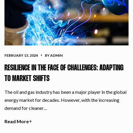
FEBRUARY 15, 2024
BY ADMIN
RESILIENCE IN THE FACE OF CHALLENGES: ADAPTING
TO MARKET SHIFTS
The oil and gas industry has been a major player in the global
energy market for decades. However, with the increasing
demand for cleaner…
Read More