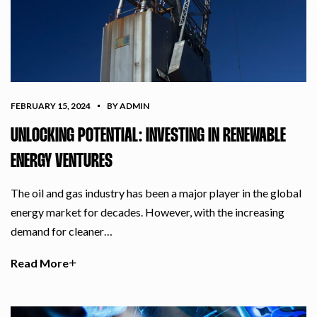
FEBRUARY 15, 2024
BY ADMIN
UNLOCKING POTENTIAL: INVESTING IN RENEWABLE
ENERGY VENTURES
The oil and gas industry has been a major player in the global
energy market for decades. However, with the increasing
demand for cleaner…
Read More