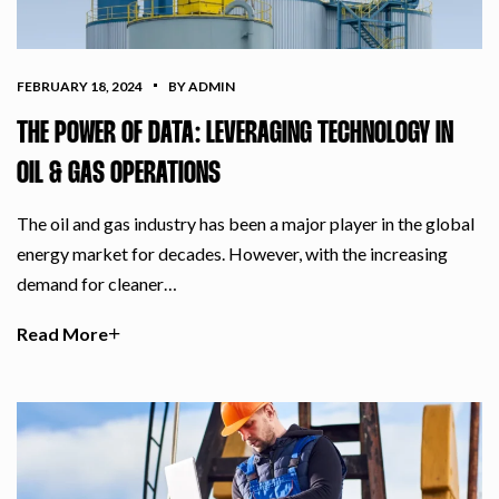
FEBRUARY 18, 2024
BY ADMIN
THE POWER OF DATA: LEVERAGING TECHNOLOGY IN
OIL & GAS OPERATIONS
The oil and gas industry has been a major player in the global
energy market for decades. However, with the increasing
demand for cleaner…
Read More