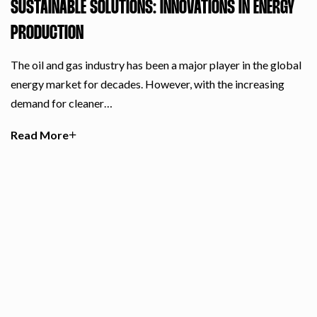
SUSTAINABLE SOLUTIONS: INNOVATIONS IN ENERGY
PRODUCTION
The oil and gas industry has been a major player in the global
energy market for decades. However, with the increasing
demand for cleaner…
Read More