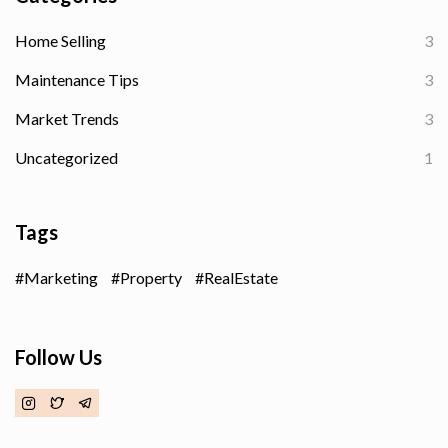
Home Selling
3
Maintenance Tips
3
Market Trends
3
Uncategorized
1
Tags
Marketing
Property
RealEstate
Follow Us