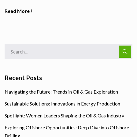
Read More
Recent Posts
Navigating the Future: Trends in Oil & Gas Exploration
Sustainable Solutions: Innovations in Energy Production
Spotlight: Women Leaders Shaping the Oil & Gas Industry
Exploring Offshore Opportunities: Deep Dive into Offshore
Drilling