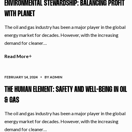
ENVIRONMENTAL STEWARDSHIP: BALANCING PROFIT
WITH PLANET
The oil and gas industry has been a major player in the global
energy market for decades. However, with the increasing
demand for cleaner…
Read More
FEBRUARY 14, 2024
BY ADMIN
THE HUMAN ELEMENT: SAFETY AND WELL-BEING IN OIL
& GAS
The oil and gas industry has been a major player in the global
energy market for decades. However, with the increasing
demand for cleaner…