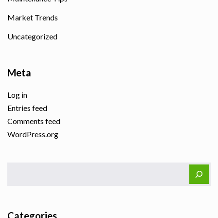
Market Trends
Uncategorized
Meta
Log in
Entries feed
Comments feed
WordPress.org
Categories