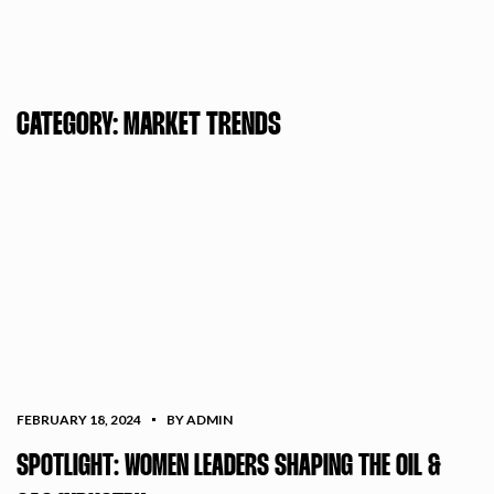
CATEGORY:
MARKET TRENDS
FEBRUARY 18, 2024
BY ADMIN
SPOTLIGHT: WOMEN LEADERS SHAPING THE OIL &