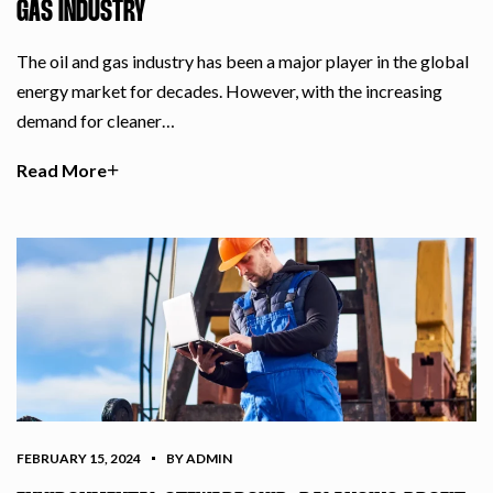
GAS INDUSTRY
The oil and gas industry has been a major player in the global
energy market for decades. However, with the increasing
demand for cleaner…
Read More
FEBRUARY 15, 2024
BY ADMIN