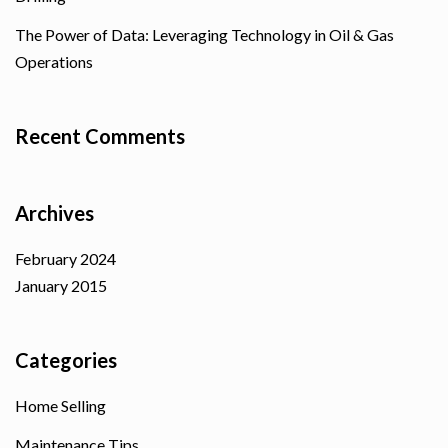
The Power of Data: Leveraging Technology in Oil & Gas
Operations
Recent Comments
Archives
February 2024
January 2015
Categories
Home Selling
Maintenance Tips