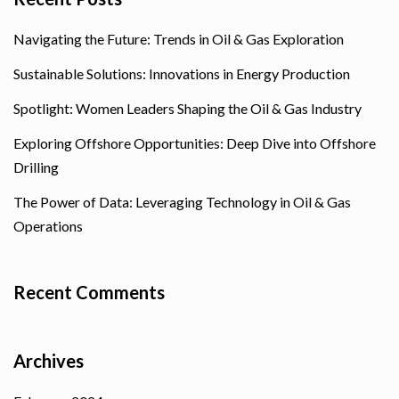
Navigating the Future: Trends in Oil & Gas Exploration
Sustainable Solutions: Innovations in Energy Production
Spotlight: Women Leaders Shaping the Oil & Gas Industry
Exploring Offshore Opportunities: Deep Dive into Offshore
Drilling
The Power of Data: Leveraging Technology in Oil & Gas
Operations
Recent Comments
Archives