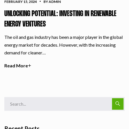
FEBRUARY 15, 2024
BY ADMIN
UNLOCKING POTENTIAL: INVESTING IN RENEWABLE
ENERGY VENTURES
The oil and gas industry has been a major player in the global
energy market for decades. However, with the increasing
demand for cleaner…
Read More
Recent Posts