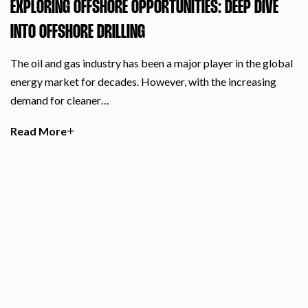
EXPLORING OFFSHORE OPPORTUNITIES: DEEP DIVE
INTO OFFSHORE DRILLING
The oil and gas industry has been a major player in the global
energy market for decades. However, with the increasing
demand for cleaner…
Read More