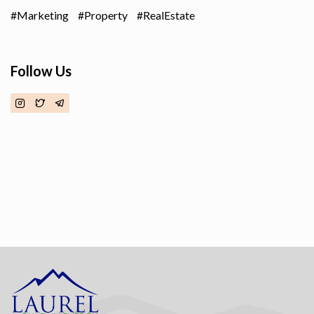
Marketing
Property
RealEstate
Follow Us