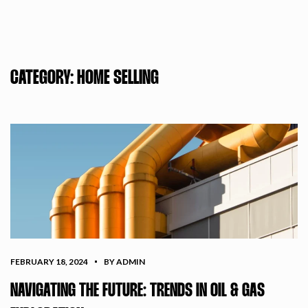
CATEGORY:
HOME SELLING
FEBRUARY 18, 2024
BY ADMIN
NAVIGATING THE FUTURE: TRENDS IN OIL & GAS