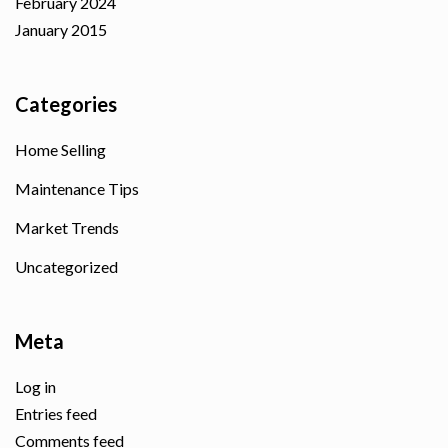
February 2024
January 2015
Categories
Home Selling
Maintenance Tips
Market Trends
Uncategorized
Meta
Log in
Entries feed
Comments feed