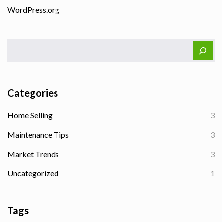
WordPress.org
Categories
Home Selling
3
Maintenance Tips
3
Market Trends
3
Uncategorized
1
Tags