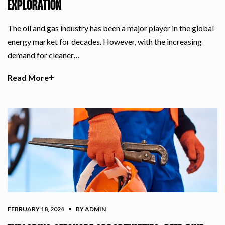
EXPLORATION
The oil and gas industry has been a major player in the global
energy market for decades. However, with the increasing
demand for cleaner…
Read More
FEBRUARY 18, 2024
BY ADMIN