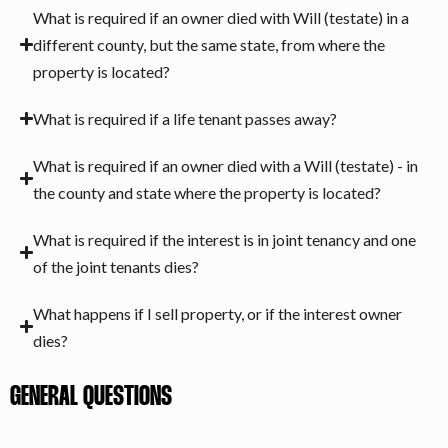
What is required if an owner died with Will (testate) in a
different county, but the same state, from where the
property is located?
What is required if a life tenant passes away?
What is required if an owner died with a Will (testate) - in
the county and state where the property is located?
What is required if the interest is in joint tenancy and one
of the joint tenants dies?
What happens if I sell property, or if the interest owner
dies?
GENERAL QUESTIONS