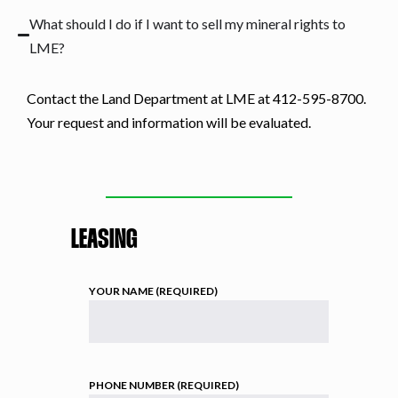
What should I do if I want to sell my mineral rights to
LME?
Contact the Land Department at LME at 412-595-8700.
Your request and information will be evaluated.
LEASING
YOUR NAME (REQUIRED)
PHONE NUMBER (REQUIRED)