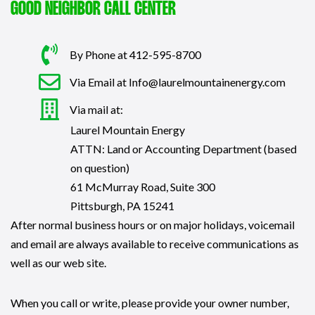
GOOD NEIGHBOR CALL CENTER
By Phone at 412-595-8700
Via Email at Info@laurelmountainenergy.com
Via mail at:
Laurel Mountain Energy
ATTN: Land or Accounting Department (based
on question)
61 McMurray Road, Suite 300
Pittsburgh, PA 15241
After normal business hours or on major holidays, voicemail
and email are always available to receive communications as
well as our web site.
When you call or write, please provide your owner number,