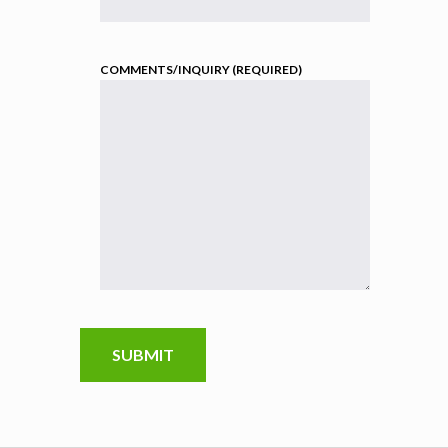
COMMENTS/INQUIRY (REQUIRED)