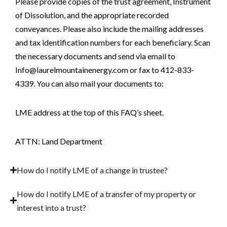
Please provide copies of the trust agreement, Instrument
of Dissolution, and the appropriate recorded
conveyances. Please also include the mailing addresses
and tax identification numbers for each beneficiary. Scan
the necessary documents and send via email to
Info@laurelmountainenergy.com or fax to 412-833-
4339. You can also mail your documents to:
LME address at the top of this FAQ’s sheet.
ATTN: Land Department
How do I notify LME of a change in trustee?
How do I notify LME of a transfer of my property or
interest into a trust?