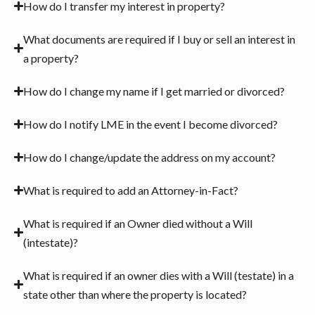
How do I transfer my interest in property?
What documents are required if I buy or sell an interest in
a property?
How do I change my name if I get married or divorced?
How do I notify LME in the event I become divorced?
How do I change/update the address on my account?
What is required to add an Attorney-in-Fact?
What is required if an Owner died without a Will
(intestate)?
What is required if an owner dies with a Will (testate) in a
state other than where the property is located?