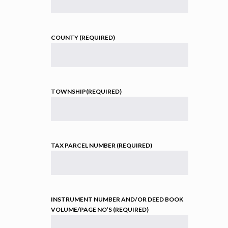
COUNTY (REQUIRED)
TOWNSHIP(REQUIRED)
TAX PARCEL NUMBER (REQUIRED)
INSTRUMENT NUMBER AND/OR DEED BOOK
VOLUME/PAGE NO’S (REQUIRED)