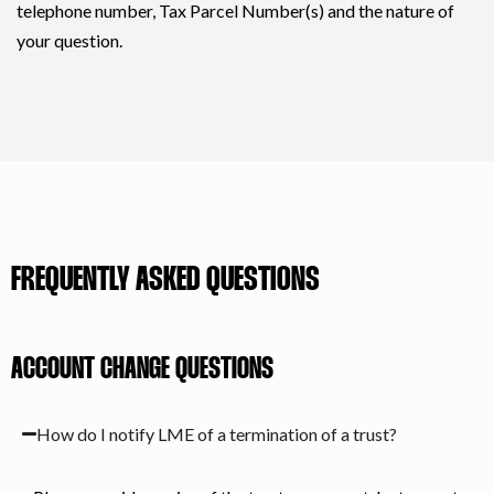
telephone number, Tax Parcel Number(s) and the nature of
your question.
FREQUENTLY ASKED QUESTIONS
ACCOUNT CHANGE QUESTIONS
How do I notify LME of a termination of a trust?