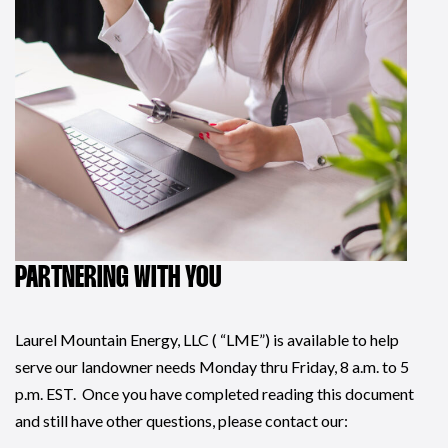
PARTNERING WITH YOU
Laurel Mountain Energy, LLC ( “LME”) is available to help
serve our landowner needs Monday thru Friday, 8 a.m. to 5
p.m. EST. Once you have completed reading this document
and still have other questions, please contact our: