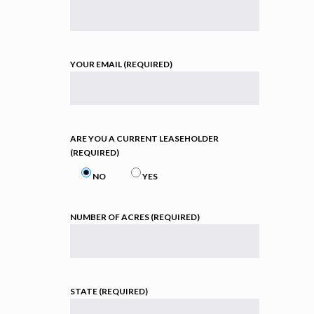
YOUR EMAIL (REQUIRED)
ARE YOU A CURRENT LEASEHOLDER
(REQUIRED)
NO
YES
NUMBER OF ACRES (REQUIRED)
STATE (REQUIRED)