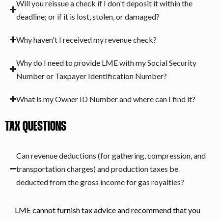
Will you reissue a check if I don't deposit it within the
deadline; or if it is lost, stolen, or damaged?
Why haven't I received my revenue check?
Why do I need to provide LME with my Social Security
Number or Taxpayer Identification Number?
What is my Owner ID Number and where can I find it?
TAX QUESTIONS
Can revenue deductions (for gathering, compression, and
transportation charges) and production taxes be
deducted from the gross income for gas royalties?
LME cannot furnish tax advice and recommend that you