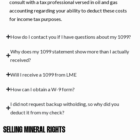
consult with a tax professional versed in oil and gas
accounting regarding your ability to deduct these costs
for income tax purposes.
How do I contact you if I have questions about my 1099?
Why does my 1099 statement show more than I actually
received?
Will I receive a 1099 from LME
How can I obtain a W-9 form?
I did not request backup witholding, so why did you
deduct it from my check?
SELLING MINERAL RIGHTS