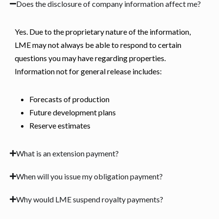
Does the disclosure of company information affect me?
Yes. Due to the proprietary nature of the information,
LME may not always be able to respond to certain
questions you may have regarding properties.
Information not for general release includes:
Forecasts of production
Future development plans
Reserve estimates
What is an extension payment?
When will you issue my obligation payment?
Why would LME suspend royalty payments?