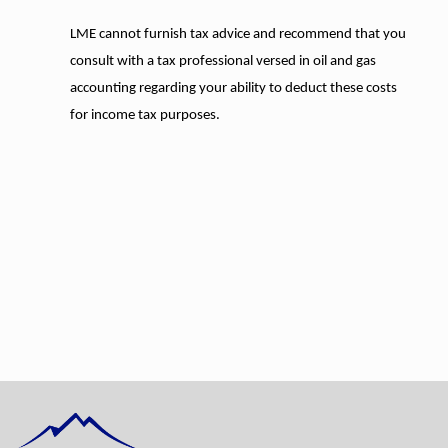
LME cannot furnish tax advice and recommend that you
consult with a tax professional versed in oil and gas
accounting regarding your ability to deduct these costs
for income tax purposes.