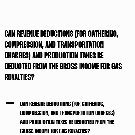
CAN REVENUE DEDUCTIONS (FOR GATHERING,
COMPRESSION, AND TRANSPORTATION
CHARGES) AND PRODUCTION TAXES BE
DEDUCTED FROM THE GROSS INCOME FOR GAS
ROYALTIES?
A
CAN REVENUE DEDUCTIONS (FOR GATHERING,
COMPRESSION, AND TRANSPORTATION CHARGES)
AND PRODUCTION TAXES BE DEDUCTED FROM THE
GROSS INCOME FOR GAS ROYALTIES?